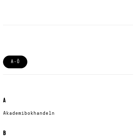
A-Ö
A
Akademibokhandeln
B