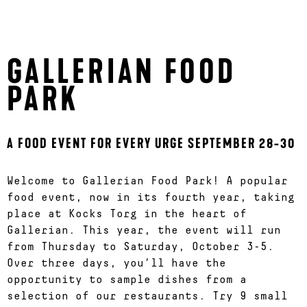
GALLERIAN FOOD
PARK
A FOOD EVENT FOR EVERY URGE SEPTEMBER 28-30
Welcome to Gallerian Food Park! A popular
food event, now in its fourth year, taking
place at Kocks Torg in the heart of
Gallerian. This year, the event will run
from Thursday to Saturday, October 3-5.
Over three days, you’ll have the
opportunity to sample dishes from a
selection of our restaurants. Try 9 small