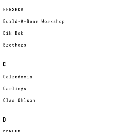
BERSHKA
Build-A-Bear Workshop
Bik Bok
Brothers
C
Calzedonia
Carlings
Clas Ohlson
D