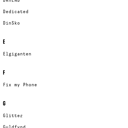
DRMLND
Dedicated
DinSko
E
Elgiganten
F
Fix my Phone
G
Glitter
Guldfynd