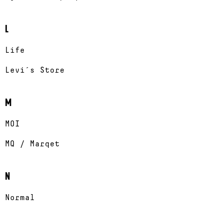
L
Life
Levi´s Store
M
MOI
MQ / Marqet
N
Normal