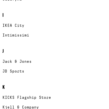
I
IKEA City
Intimissimi
J
Jack & Jones
JD Sports
K
KICKS Flagship Store
Kjell & Company