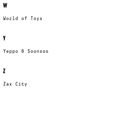
W
World of Toys
Y
Yeppo & Soonsoo
Z
Zax City