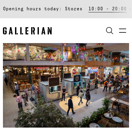
Opening hours today:
Stores
10:00 - 20:00
SEARCH