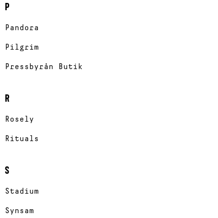
P
Pandora
Pilgrim
Pressbyrån Butik
R
Rosely
Rituals
S
Stadium
Synsam