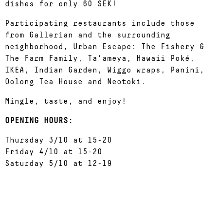
dishes for only 60 SEK!
Participating restaurants include those
from Gallerian and the surrounding
neighborhood, Urban Escape: The Fishery &
The Farm Family, Ta’ameya, Hawaii Poké,
IKEA, Indian Garden, Wiggo wraps, Panini,
Oolong Tea House and Neotoki.
Mingle, taste, and enjoy!
OPENING HOURS:
Thursday 3/10 at 15-20
Friday 4/10 at 15-20
Saturday 5/10 at 12-19