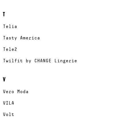
T
Telia
Tasty America
Tele2
Twilfit by CHANGE Lingerie
V
Vero Moda
VILA
Volt