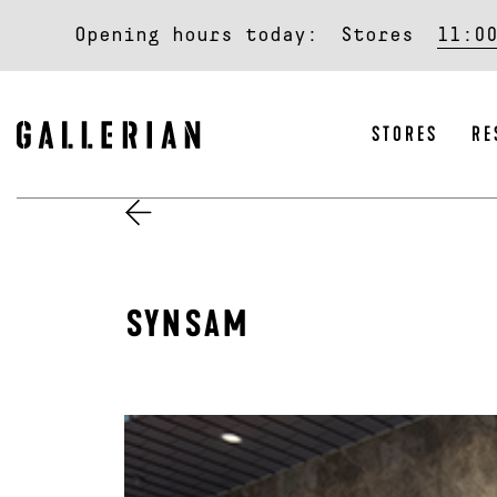
Opening hours today:
Stores
11:0
STORES
RE
SYNSAM