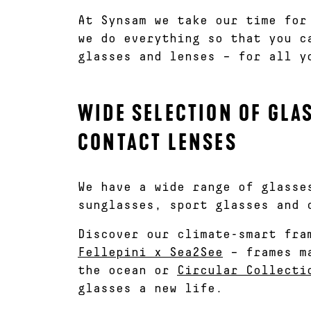
At Synsam we take our time for
we do everything so that you c
glasses and lenses – for all y
WIDE SELECTION OF GLA
CONTACT LENSES
We have a wide range of glasse
sunglasses, sport glasses and 
Discover our climate-smart fra
Fellepini x Sea2See
– frames ma
the ocean or
Circular Collecti
glasses a new life.