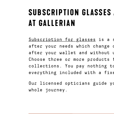
SUBSCRIPTION GLASSES 
AT GALLERIAN
Subscription for glasses
is a s
after your needs which change 
after your wallet and without 
Choose three or more products 
collections. You pay nothing t
everything included with a fix
Our licensed opticians guide y
whole journey.