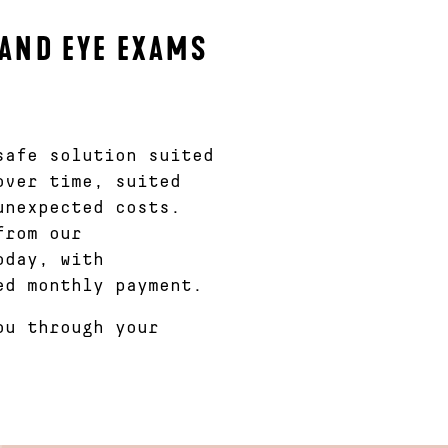
AND EYE EXAMS
afe solution suited
over time, suited
unexpected costs.
from our
oday, with
ed monthly payment.
ou through your