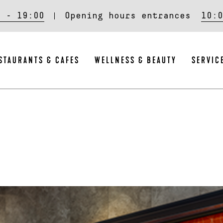
0 - 19:00
Opening hours entrances
10:0
STAURANTS & CAFES
WELLNESS & BEAUTY
SERVIC