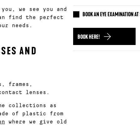
 you, we see you and
BOOK AN EYE EXAMINATION A
an find the perfect
our needs.
BOOK HERE!
SSES AND
s, frames,
contact lenses.
me collections as
de of plastic from
on
where we give old