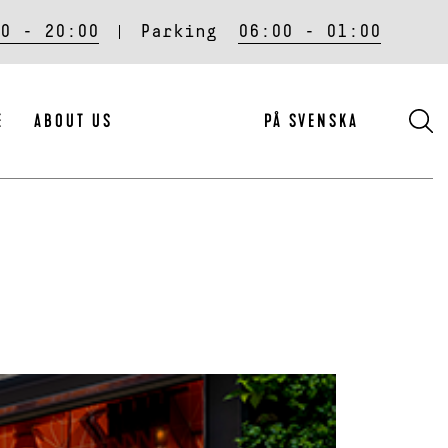
0 - 20:00
Parking
06:00 - 01:00
S
E
ABOUT US
PÅ SVENSKA