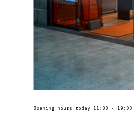
Opening hours today
11:00 - 19:00