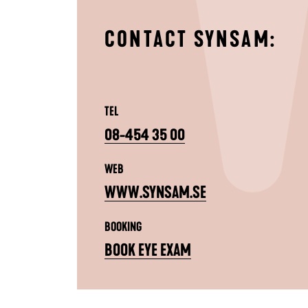
CONTACT SYNSAM:
TEL
08-454 35 00
WEB
WWW.SYNSAM.SE
BOOKING
BOOK EYE EXAM