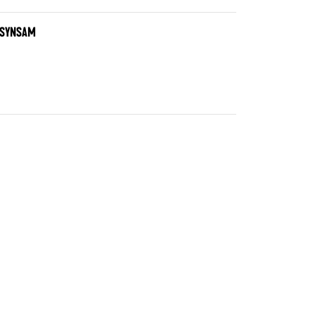
T SYNSAM