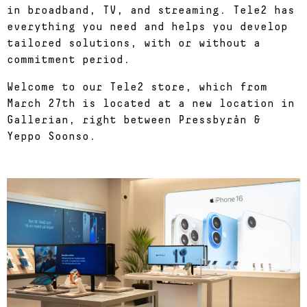
in broadband, TV, and streaming. Tele2 has
everything you need and helps you develop
tailored solutions, with or without a
commitment period.
Welcome to our Tele2 store, which from
March 27th is located at a new location in
Gallerian, right between Pressbyrån &
Yeppo Soonso.