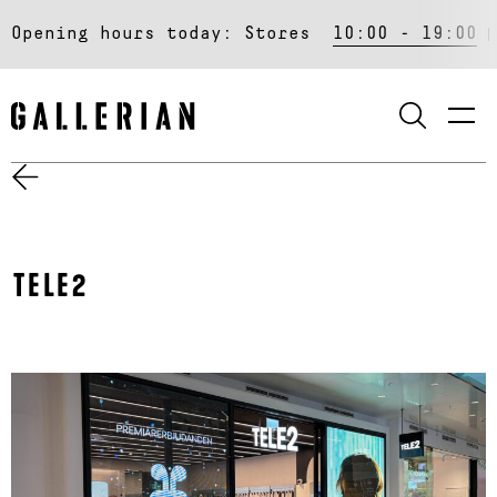
Opening hours today:
Stores
10:00 - 19:00
SEARCH
TELE2