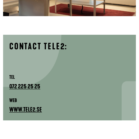
CONTACT TELE2:
TEL
072 225 25 25
WEB
WWW.TELE2.SE