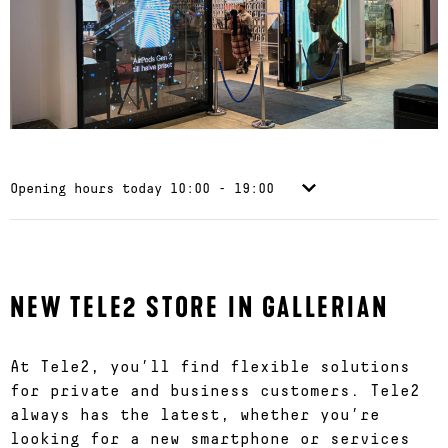
Opening hours today
10:00 - 19:00
NEW TELE2 STORE IN GALLERIAN
At Tele2, you’ll find flexible solutions
for private and business customers. Tele2
always has the latest, whether you’re
looking for a new smartphone or services