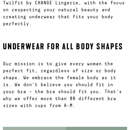
Twilfit by CHANGE Lingerie, with the focus
on respecting your natural beauty and
creating underwear that fits your body
perfectly.
UNDERWEAR FOR ALL BODY SHAPES
Our mission is to give every woman the
perfect fit, regardless of size or body
shape. We embrace the female body as it
is. We don’t believe you should fit in
your bra – the bra should fit you. That’s
why we offer more than 88 different bra
sizes with cups from A-M.