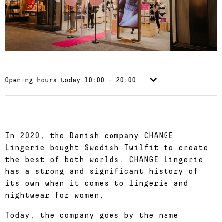
Opening hours today
10:00 - 20:00
In 2020, the Danish company CHANGE
Lingerie bought Swedish Twilfit to create
the best of both worlds. CHANGE Lingerie
has a strong and significant history of
its own when it comes to lingerie and
nightwear for women.
Today, the company goes by the name