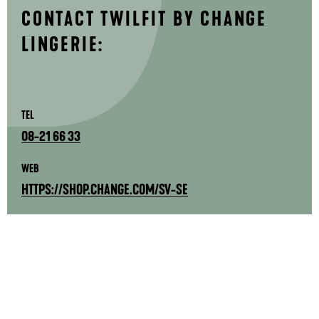
CONTACT TWILFIT BY CHANGE
LINGERIE:
TEL
08-21 66 33
WEB
HTTPS://SHOP.CHANGE.COM/SV-SE