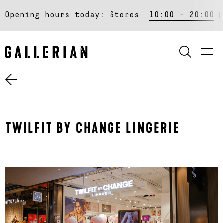
Opening hours today:
Stores
10:00 - 20:00
SEARCH
TWILFIT BY CHANGE LINGERIE