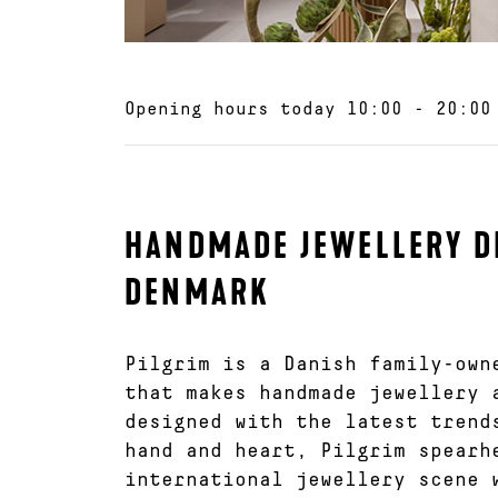
Opening hours today
10:00 - 20:00
HANDMADE JEWELLERY D
DENMARK
Pilgrim is a Danish family-own
that makes handmade jewellery 
designed with the latest trend
hand and heart, Pilgrim spearh
international jewellery scene 