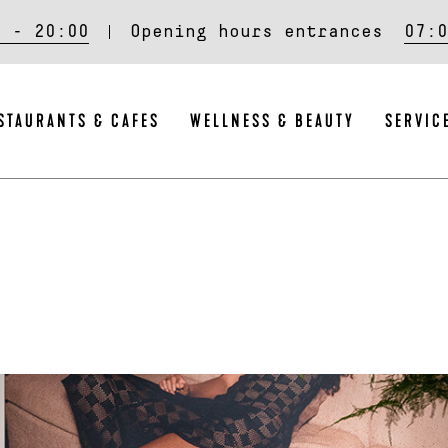
0 - 20:00
Opening hours entrances
07:0
STAURANTS & CAFES
WELLNESS & BEAUTY
SERVIC