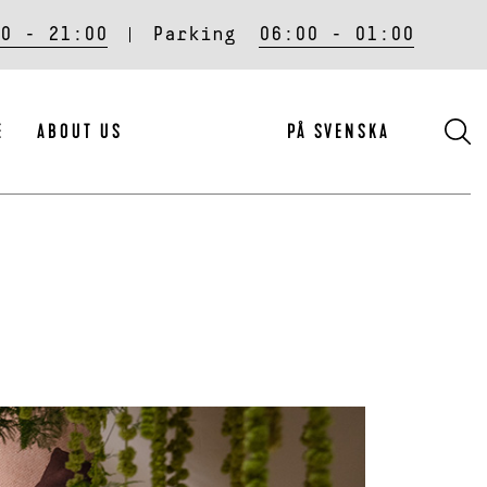
0 - 21:00
Parking
06:00 - 01:00
S
E
ABOUT US
PÅ SVENSKA