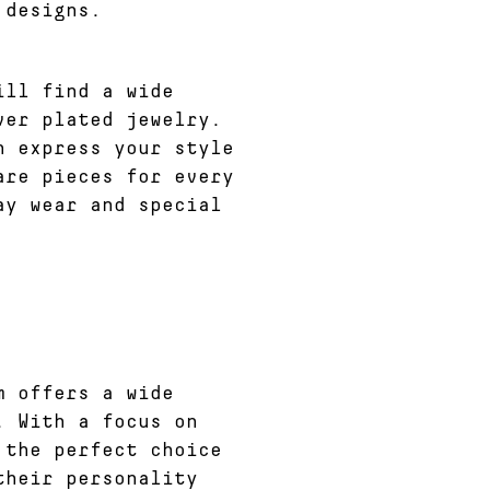
 designs.
ill find a wide
ver plated jewelry.
n express your style
are pieces for every
ay wear and special
m offers a wide
. With a focus on
 the perfect choice
their personality