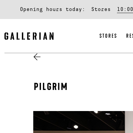
Opening hours today:
Stores
10:0
STORES
RE
PILGRIM