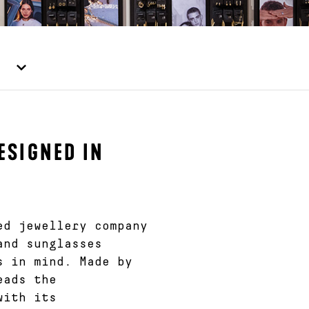
ESIGNED IN
ed jewellery company
and sunglasses
s in mind. Made by
eads the
with its