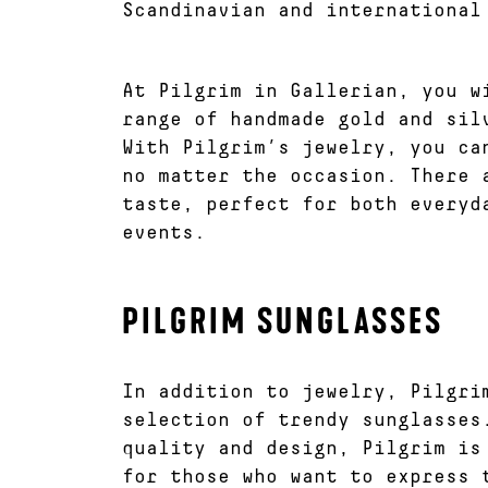
Scandinavian and international
At Pilgrim in Gallerian, you w
range of handmade gold and sil
With Pilgrim’s jewelry, you ca
no matter the occasion. There 
taste, perfect for both everyd
events.
PILGRIM SUNGLASSES
In addition to jewelry, Pilgri
selection of trendy sunglasses
quality and design, Pilgrim is
for those who want to express 