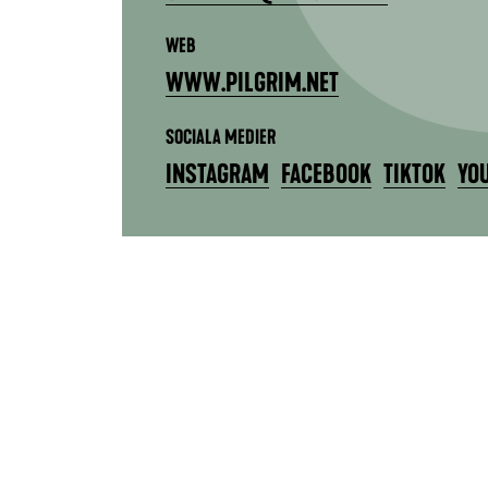
WEB
WWW.PILGRIM.NET
SOCIALA MEDIER
INSTAGRAM
FACEBOOK
TIKTOK
YO