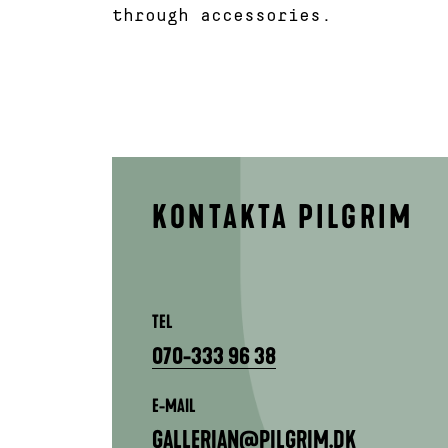
through accessories.
KONTAKTA PILGRIM
TEL
070-333 96 38
E-MAIL
GALLERIAN@PILGRIM.DK