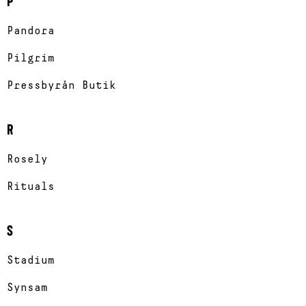
P
Pandora
Pilgrim
Pressbyrån Butik
R
Rosely
Rituals
S
Stadium
Synsam