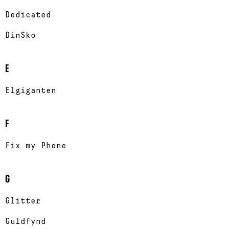
Dedicated
DinSko
E
Elgiganten
F
Fix my Phone
G
Glitter
Guldfynd