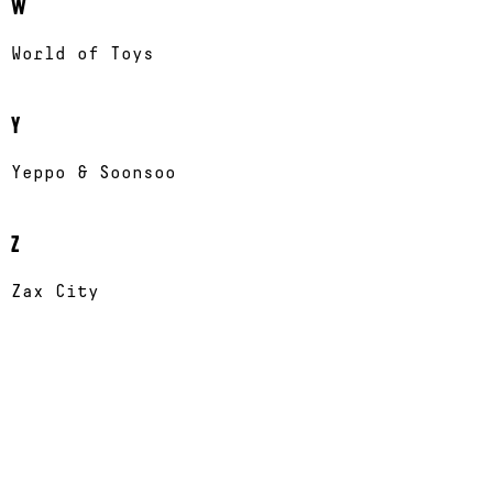
W
World of Toys
Y
Yeppo & Soonsoo
Z
Zax City