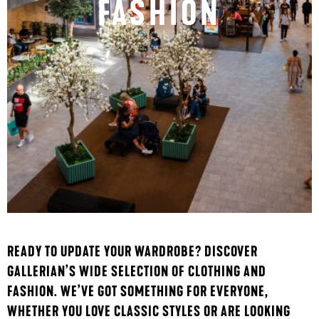
FASHION
READY TO UPDATE YOUR WARDROBE? DISCOVER
GALLERIAN’S WIDE SELECTION OF CLOTHING AND
FASHION. WE’VE GOT SOMETHING FOR EVERYONE,
WHETHER YOU LOVE CLASSIC STYLES OR ARE LOOKING