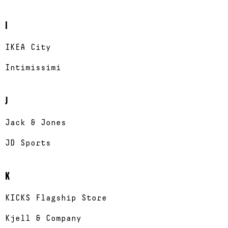
I
IKEA City
Intimissimi
J
Jack & Jones
JD Sports
K
KICKS Flagship Store
Kjell & Company