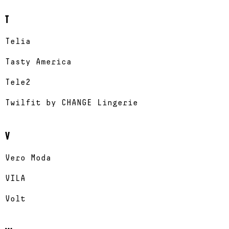
T
Telia
Tasty America
Tele2
Twilfit by CHANGE Lingerie
V
Vero Moda
VILA
Volt