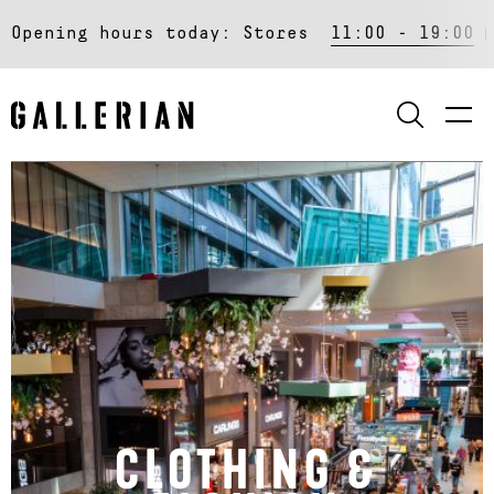
Opening hours today:
Stores
11:00 - 19:00
SEARCH
CLOTHING &