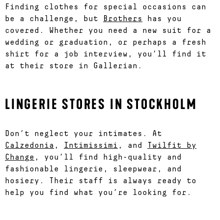
Finding clothes for special occasions can
be a challenge, but
Brothers
has you
covered. Whether you need a new suit for a
wedding or graduation, or perhaps a fresh
shirt for a job interview, you’ll find it
at their store in Gallerian.
LINGERIE STORES IN STOCKHOLM
Don’t neglect your intimates. At
Calzedonia
,
Intimissimi
, and
Twilfit by
Change
, you’ll find high-quality and
fashionable lingerie, sleepwear, and
hosiery. Their staff is always ready to
help you find what you’re looking for.