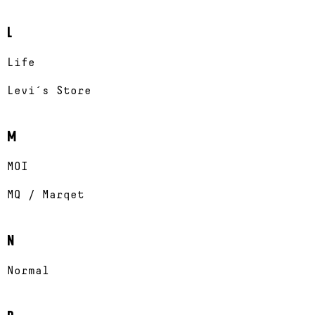
L
Life
Levi´s Store
M
MOI
MQ / Marqet
N
Normal