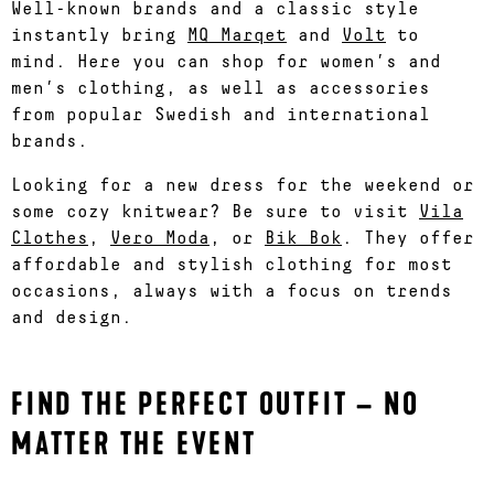
Well-known brands and a classic style
instantly bring
MQ Marqet
and
Volt
to
mind. Here you can shop for women’s and
men’s clothing, as well as accessories
from popular Swedish and international
brands.
Looking for a new dress for the weekend or
some cozy knitwear? Be sure to visit
Vila
Clothes
,
Vero Moda
, or
Bik Bok
. They offer
affordable and stylish clothing for most
occasions, always with a focus on trends
and design.
FIND THE PERFECT OUTFIT – NO
MATTER THE EVENT