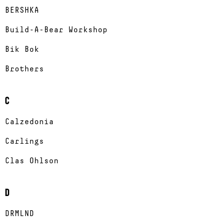
BERSHKA
Build-A-Bear Workshop
Bik Bok
Brothers
C
Calzedonia
Carlings
Clas Ohlson
D
DRMLND