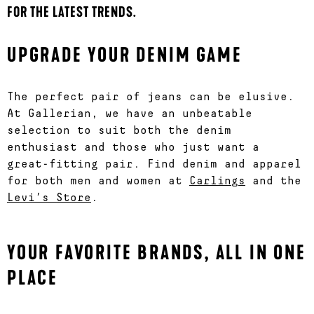
FOR THE LATEST TRENDS.
UPGRADE YOUR DENIM GAME
The perfect pair of jeans can be elusive.
At Gallerian, we have an unbeatable
selection to suit both the denim
enthusiast and those who just want a
great-fitting pair. Find denim and apparel
for both men and women at
Carlings
and the
Levi’s Store
.
YOUR FAVORITE BRANDS, ALL IN ONE
PLACE