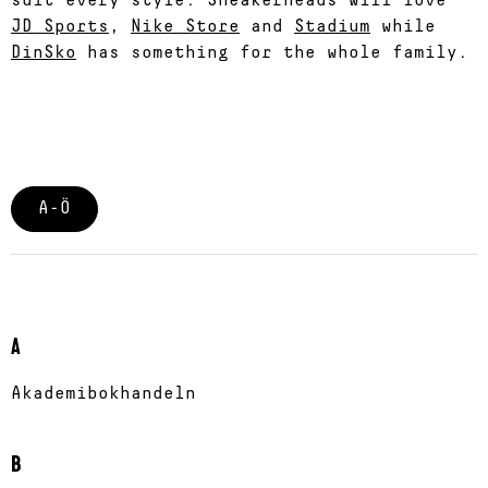
suit every style. Sneakerheads will love
JD Sports
,
Nike Store
and
Stadium
while
DinSko
has something for the whole family.
A-Ö
A
Akademibokhandeln
B