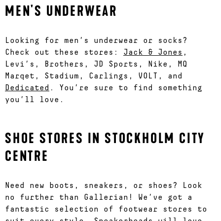
MEN'S UNDERWEAR
Looking for men’s underwear or socks?
Check out these stores:
Jack & Jones
,
Levi’s, Brothers, JD Sports, Nike, MQ
Marqet, Stadium, Carlings, VOLT, and
Dedicated
. You’re sure to find something
you’ll love.
SHOE STORES IN STOCKHOLM CITY
CENTRE
Need new boots, sneakers, or shoes? Look
no further than Gallerian! We’ve got a
fantastic selection of footwear stores to