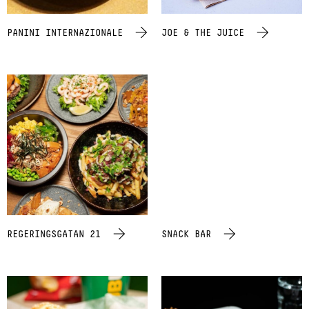
PANINI INTERNAZIONALE
JOE & THE JUICE
REGERINGSGATAN 21
SNACK BAR