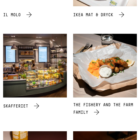
IL MOLO
IKEA MAT & DRYCK
THE FISHERY AND THE FARM
SKAFFERIET
FAMILY