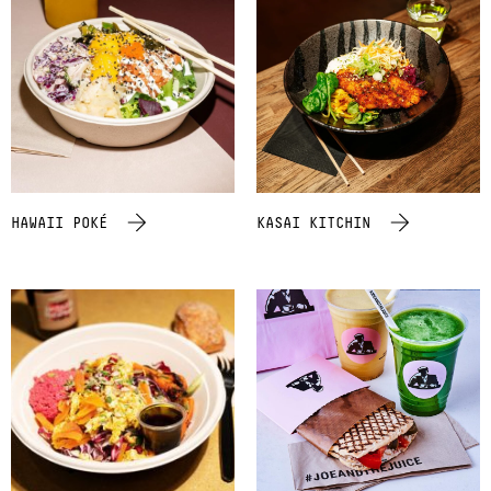
HAWAII POKÉ
KASAI KITCHIN