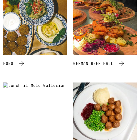
HOBO
GERMAN BEER HALL