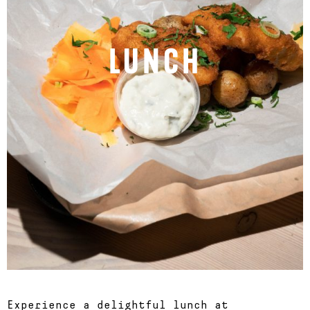
LUNCH
Experience a delightful lunch at