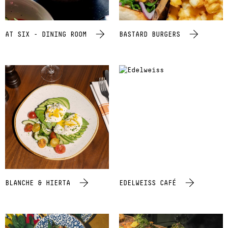
AT SIX - DINING ROOM
BASTARD BURGERS
BLANCHE & HIERTA
EDELWEISS CAFÉ