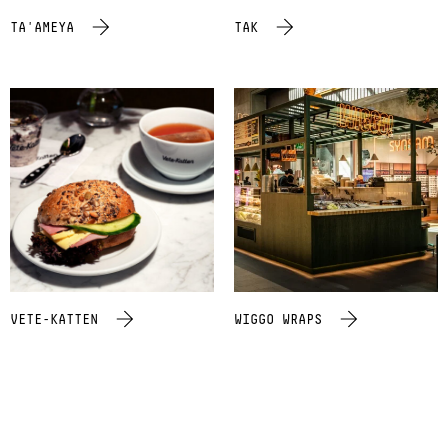
TA'AMEYA
TAK
VETE-KATTEN
WIGGO WRAPS