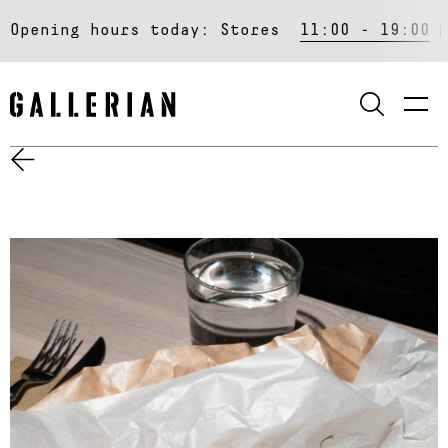
Opening hours today:
Stores
11:00 - 19:00
SEARCH