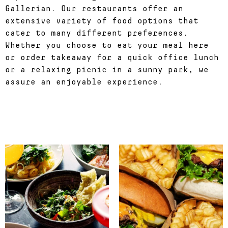
Gallerian. Our restaurants offer an
extensive variety of food options that
cater to many different preferences.
Whether you choose to eat your meal here
or order takeaway for a quick office lunch
or a relaxing picnic in a sunny park, we
assure an enjoyable experience.