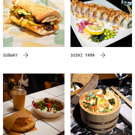
SUBWAY
SUSHI YAMA