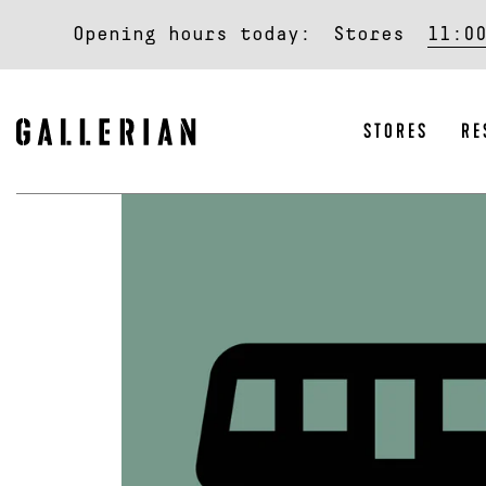
Opening hours today:
Stores
11:0
STORES
RE