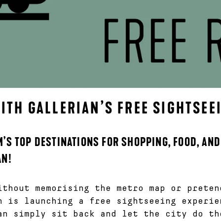
TH GALLERIAN’S FREE SIGHTSEE
’S TOP DESTINATIONS FOR SHOPPING, FOOD, AND
AN!
ithout memorising the metro map or preten
n is launching a free sightseeing experi
an simply sit back and let the city do th