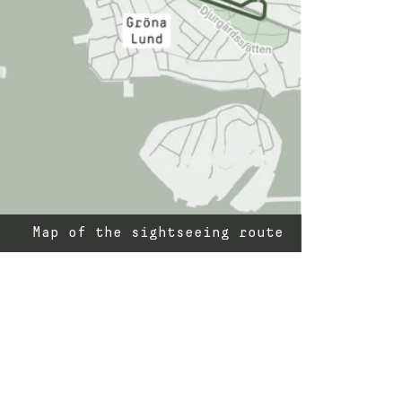
Map of the sightseeing route