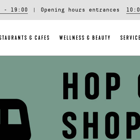
0 - 19:00
Opening hours entrances
10:0
STAURANTS & CAFES
WELLNESS & BEAUTY
SERVIC