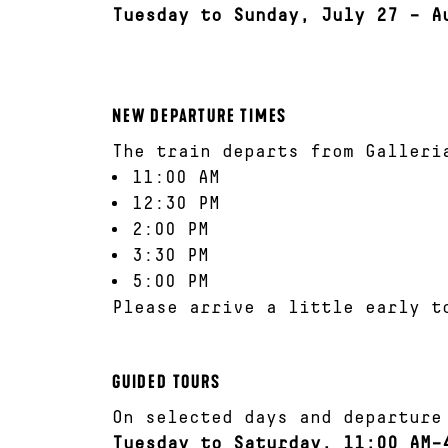
Tuesday to Sunday, July 27 – A
NEW DEPARTURE TIMES
The train departs from Galleri
11:00 AM
12:30 PM
2:00 PM
3:30 PM
5:00 PM
Please arrive a little early t
GUIDED TOURS
On selected days and departure
Tuesday to Saturday, 11:00 AM–