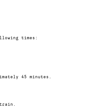
llowing times:
imately 45 minutes.
train.