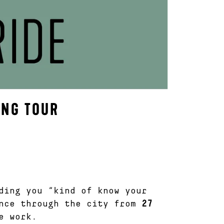
ING TOUR
ding you “kind of know your
ence through the city from
27
e work.