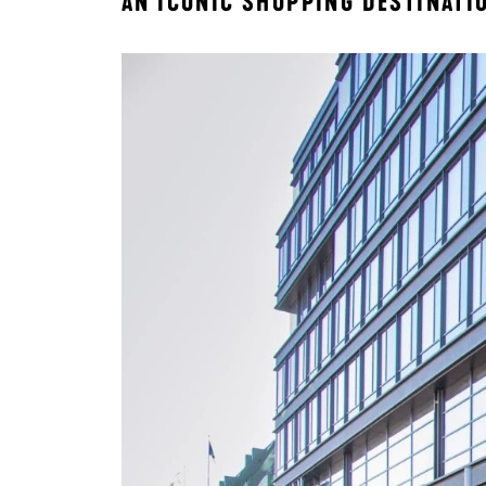
AN ICONIC SHOPPING DESTINATI