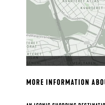
MORE INFORMATION ABO