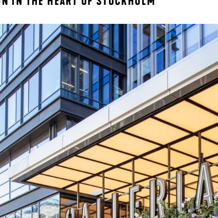
ON IN THE HEART OF STOCKHOLM