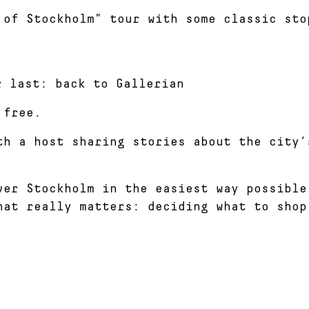
 of Stockholm” tour with some classic sto
r last: back to Gallerian
 free.
th a host sharing stories about the city’
ver Stockholm in the easiest way possible
hat really matters: deciding what to shop