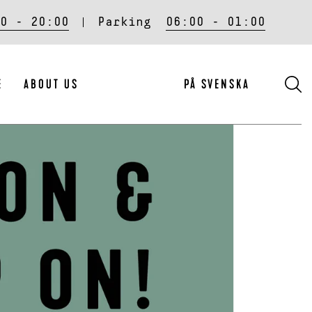
0 - 20:00
Parking
06:00 - 01:00
S
E
ABOUT US
PÅ SVENSKA