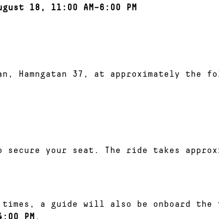
ugust 18, 11:00 AM–6:00 PM
an, Hamngatan 37, at approximately the fo
o secure your seat. The ride takes approx
 times, a guide will also be onboard the 
4:00 PM
.