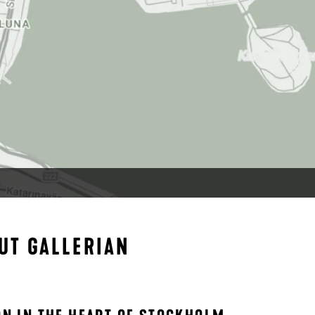
UT GALLERIAN