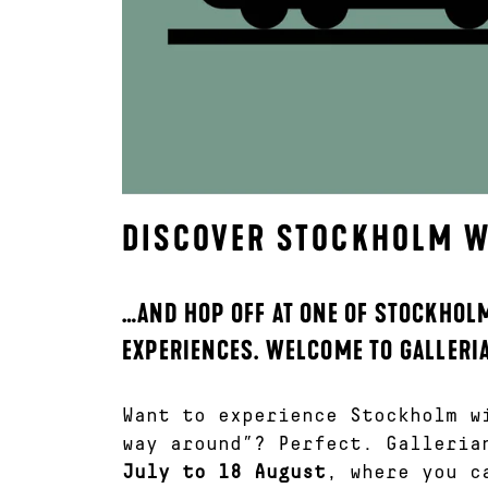
DISCOVER STOCKHOLM WI
…AND HOP OFF AT ONE OF STOCKHOLM
EXPERIENCES. WELCOME TO GALLERI
Want to experience Stockholm w
way around”? Perfect. Galleria
July to 18 August
, where you c