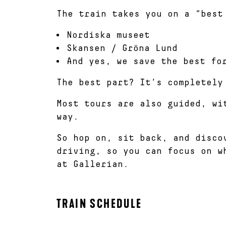
The train takes you on a “best
Nordiska museet
Skansen / Gröna Lund
And yes, we save the best fo
The best part? It’s completely
Most tours are also guided, wi
way.
So hop on, sit back, and disco
driving, so you can focus on w
at Gallerian.
TRAIN SCHEDULE