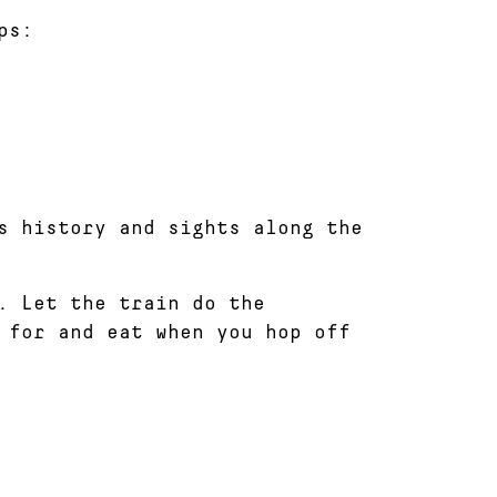
ps:
s history and sights along the
. Let the train do the
 for and eat when you hop off