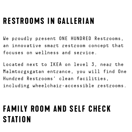
RESTROOMS IN GALLERIAN
We proudly present ONE HUNDRED Restrooms,
an innovative smart restroom concept that
focuses on wellness and service.
Located next to IKEA on level 3, near the
Malmtorgsgatan entrance, you will find One
Hundred Restrooms’ clean facilities,
including wheelchair-accessible restrooms.
FAMILY ROOM AND SELF CHECK
STATION