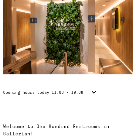
Opening hours today
11:00 - 19:00
Welcome to One Hundred Restrooms in
Gallerian!