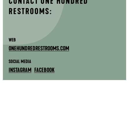
CONTACT ONE HUNDRED
RESTROOMS:
WEB
ONEHUNDREDRESTROOMS.COM
SOCIAL MEDIA
INSTAGRAM
FACEBOOK