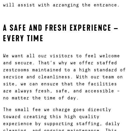
will assist with arranging the entrance.
A SAFE AND FRESH EXPERIENCE –
EVERY TIME
We want all our visitors to feel welcome
and secure. That’s why we offer staffed
restrooms maintained to a high standard of
service and cleanliness. With our team on
site, we can ensure that the facilities
are always fresh, safe, and accessible –
no matter the time of day.
The small fee we charge goes directly
toward creating this high quality
experience by supporting staffing, daily
cleaning, and ongoing maintenance. This