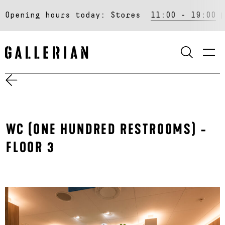
Opening hours today:
Stores
11:00 - 19:00
SEARCH
WC (ONE HUNDRED RESTROOMS) -
FLOOR 3