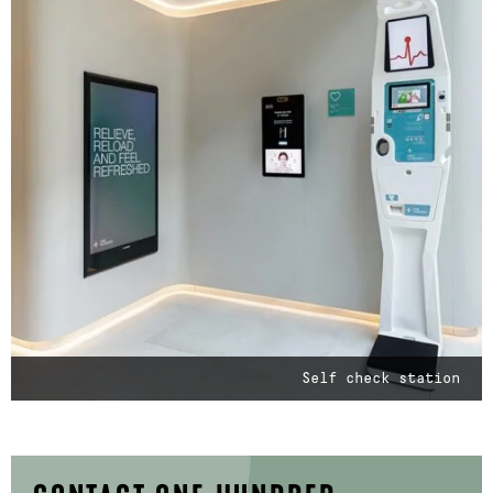
Self check station