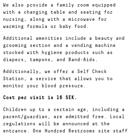
We also provide a family room equipped
with a changing table and seating for
nursing, along with a microwave for
warming formula or baby food.
Additional amenities include a beauty and
grooming section and a vending machine
stocked with hygiene products such as
diapers, tampons, and Band-Aids.
Additionally, we offer a Self Check
Station, a service that allows you to
monitor your blood pressure.
Cost per visit is 16 SEK.
Children up to a certain age, including a
parent/guardian, are admitted free. Local
regulations will be announced at the
entrance. One Hundred Restrooms site staff