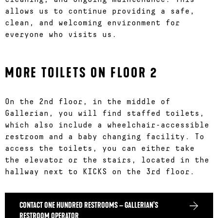
allows us to continue providing a safe,
clean, and welcoming environment for
everyone who visits us.
MORE TOILETS ON FLOOR 2
On the 2nd floor, in the middle of
Gallerian, you will find staffed toilets,
which also include a wheelchair-accessible
restroom and a baby changing facility. To
access the toilets, you can either take
the elevator or the stairs, located in the
hallway next to KICKS on the 3rd floor.
CONTACT ONE HUNDRED RESTROOMS – GALLERIAN’S
RESTROOM OPERATOR