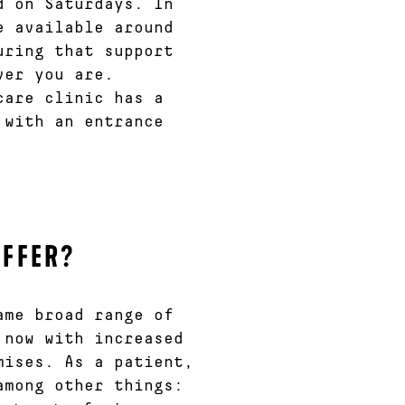
d on Saturdays. In
e available around
uring that support
ver you are.
care clinic has a
 with an entrance
OFFER?
ame broad range of
 now with increased
mises. As a patient,
among other things: