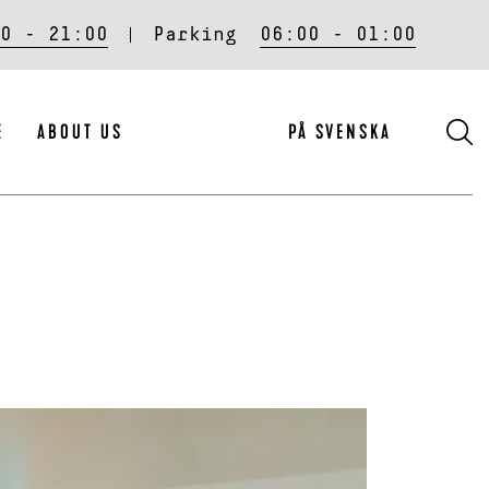
0 - 21:00
Parking
06:00 - 01:00
S
E
ABOUT US
PÅ SVENSKA