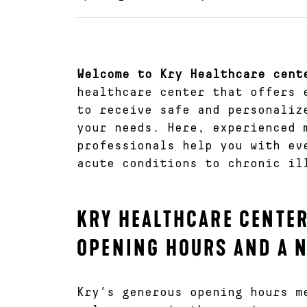
Welcome to Kry Healthcare cent
healthcare center that offers 
to receive safe and personaliz
your needs. Here, experienced 
professionals help you with ev
acute conditions to chronic il
KRY HEALTHCARE CENTER
OPENING HOURS AND A 
Kry’s generous opening hours m