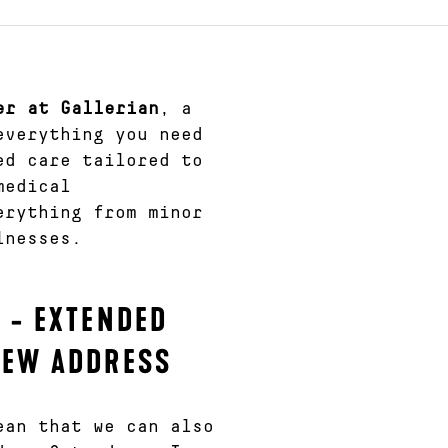
er at Gallerian
, a
everything you need
ed care tailored to
medical
erything from minor
lnesses.
 - EXTENDED
NEW ADDRESS
ean that we can also