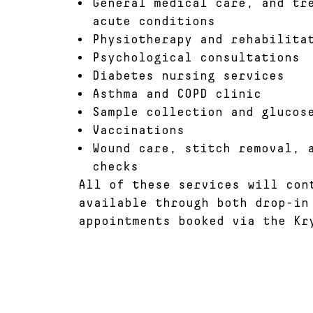
General medical care, and tr
acute conditions
Physiotherapy and rehabilita
Psychological consultations
Diabetes nursing services
Asthma and COPD clinic
Sample collection and glucos
Vaccinations
Wound care, stitch removal, 
checks
All of these services will con
available through both drop-in
appointments booked via the Kr