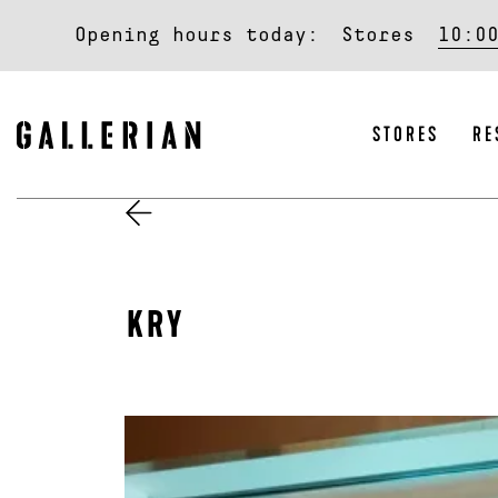
Opening hours today:
Stores
10:0
STORES
RE
KRY