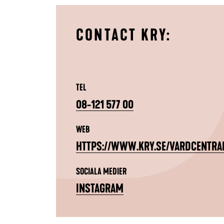
CONTACT KRY:
TEL
08-121 577 00
WEB
HTTPS://WWW.KRY.SE/VARDCENTRA
SOCIALA MEDIER
INSTAGRAM