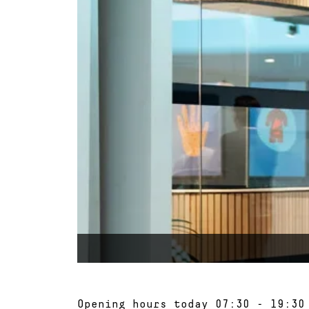
Opening hours today
07:30 - 19:30