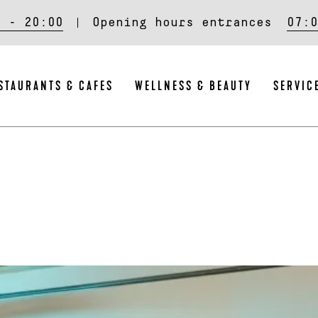
0 - 20:00
Opening hours entrances
07:0
STAURANTS & CAFES
WELLNESS & BEAUTY
SERVIC