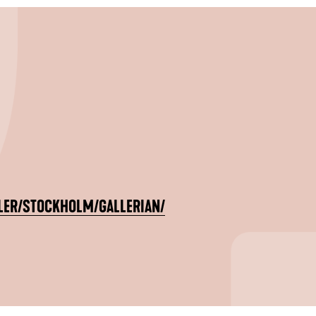
LER/STOCKHOLM/GALLERIAN/