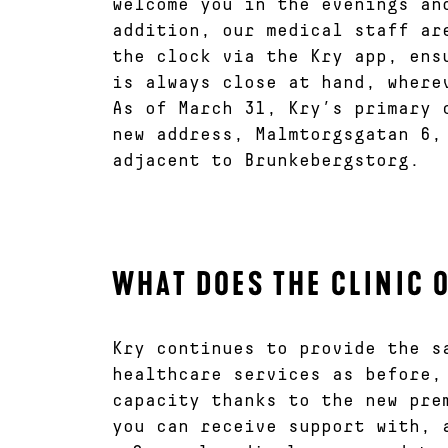
welcome you in the evenings an
addition, our medical staff ar
the clock via the Kry app, ens
is always close at hand, where
As of March 31, Kry’s primary 
new address, Malmtorgsgatan 6,
adjacent to Brunkebergstorg.
WHAT DOES THE CLINIC 
Kry continues to provide the s
healthcare services as before,
capacity thanks to the new pre
you can receive support with, 