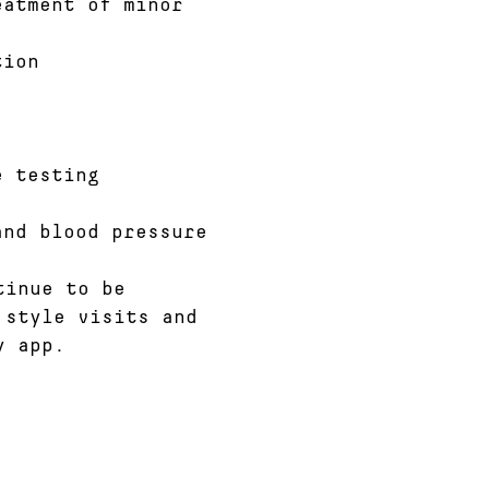
eatment of minor
tion
e testing
and blood pressure
tinue to be
 style visits and
y app.